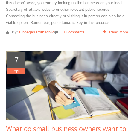
this doesn't work, you can try looking up the business on your local
Secretary of State's website or other relevant public records.
Contacting the business directly or visiting it in person can also be a
viable option. Remember, persistence is key in this process!
By:
Finnegan Rothschild
0 Comments
Read More
7
Apr
What do small business owners want to