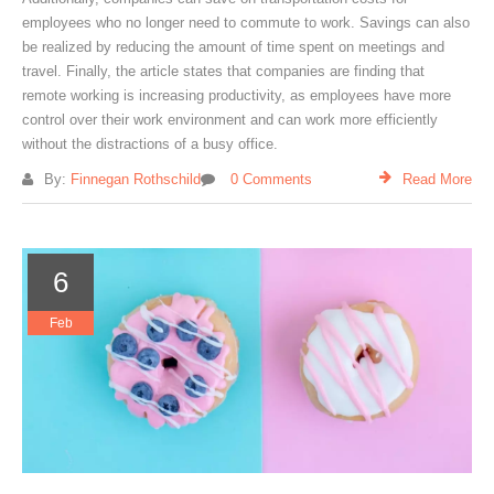
employees who no longer need to commute to work. Savings can also
be realized by reducing the amount of time spent on meetings and
travel. Finally, the article states that companies are finding that
remote working is increasing productivity, as employees have more
control over their work environment and can work more efficiently
without the distractions of a busy office.
By:
Finnegan Rothschild
0 Comments
Read More
6
Feb