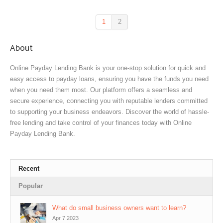
1
2
About
Online Payday Lending Bank is your one-stop solution for quick and
easy access to payday loans, ensuring you have the funds you need
when you need them most. Our platform offers a seamless and
secure experience, connecting you with reputable lenders committed
to supporting your business endeavors. Discover the world of hassle-
free lending and take control of your finances today with Online
Payday Lending Bank.
Recent
Popular
What do small business owners want to learn?
Apr 7 2023