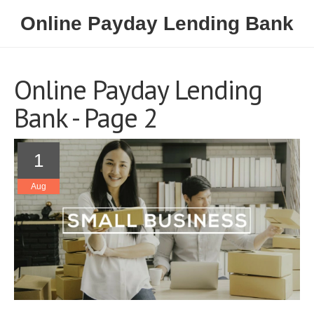
Online Payday Lending Bank
Online Payday Lending
Bank - Page 2
1
Aug