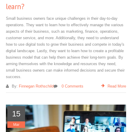
learn?
Small business owners face unique challenges in their day-to-day
operations. They want to learn how to effectively manage the various
aspects of their business, such as marketing, finance, operations,
customer service, and more. Additionally, they need to understand
how to use digital tools to grow their business and compete in today's
digital landscape. Lastly, they want to learn how to create a profitable
business model that can help them achieve their long-term goals. By
arming themselves with the knowledge and resources they need,
small business owners can make informed decisions and secure their
success.
By:
Finnegan Rothschild
0 Comments
Read More
15
Mar