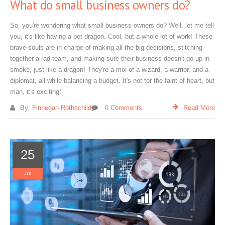
What do small business owners do?
So, you're wondering what small business owners do? Well, let me tell
you, it's like having a pet dragon. Cool, but a whole lot of work! These
brave souls are in charge of making all the big decisions, stitching
together a rad team, and making sure their business doesn't go up in
smoke, just like a dragon! They're a mix of a wizard, a warrior, and a
diplomat, all while balancing a budget. It's not for the faint of heart, but
man, it's exciting!
By:
Finnegan Rothschild
0 Comments
Read More
25
Jul