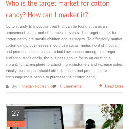
Who is the target market for cotton
candy? How can I market it?
Cotton candy is a popular treat that can be found at carnivals,
amusement parks, and other special events. The target market for
cotton candy are mostly children and teenagers. To effectively market
cotton candy, businesses should use social media, word of mouth,
and promotional campaigns to build awareness among their target
audience. Additionally, the business should focus on creating a
vibrant, fun atmosphere to attract more customers and increase sales.
Finally, businesses should offer discounts and promotions to
encourage more people to purchase their cotton candy.
By:
Finnegan Rothschild
0 Comments
Read More
27
Jan