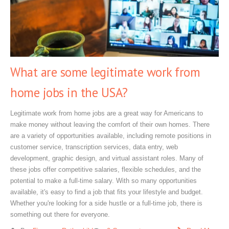
What are some legitimate work from
home jobs in the USA?
Legitimate work from home jobs are a great way for Americans to
make money without leaving the comfort of their own homes. There
are a variety of opportunities available, including remote positions in
customer service, transcription services, data entry, web
development, graphic design, and virtual assistant roles. Many of
these jobs offer competitive salaries, flexible schedules, and the
potential to make a full-time salary. With so many opportunities
available, it's easy to find a job that fits your lifestyle and budget.
Whether you're looking for a side hustle or a full-time job, there is
something out there for everyone.