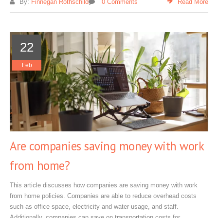
By:
Finnegan Rothschild
0 Comments
Read More
22
Feb
Are companies saving money with work
from home?
This article discusses how companies are saving money with work
from home policies. Companies are able to reduce overhead costs
such as office space, electricity and water usage, and staff.
Additionally, companies can save on transportation costs for