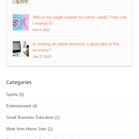
Who is the target market for cotton candy? How can
I market it?
Feb 6 2023
Is starting an online business a good idea in this
economy?
Jan 27 2023
Categories
Sports
(5)
Entertainment
(4)
Small Business Education
(1)
Work from Home Jobs
(1)