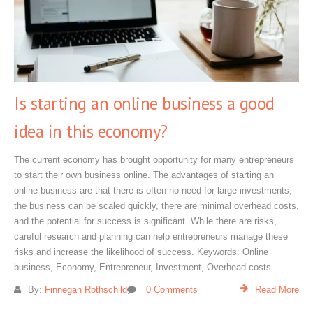
Is starting an online business a good
idea in this economy?
The current economy has brought opportunity for many entrepreneurs
to start their own business online. The advantages of starting an
online business are that there is often no need for large investments,
the business can be scaled quickly, there are minimal overhead costs,
and the potential for success is significant. While there are risks,
careful research and planning can help entrepreneurs manage these
risks and increase the likelihood of success. Keywords: Online
business, Economy, Entrepreneur, Investment, Overhead costs.
By:
Finnegan Rothschild
0 Comments
Read More