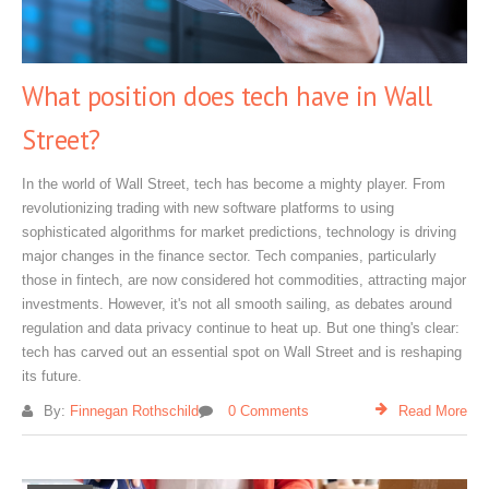
What position does tech have in Wall
Street?
In the world of Wall Street, tech has become a mighty player. From
revolutionizing trading with new software platforms to using
sophisticated algorithms for market predictions, technology is driving
major changes in the finance sector. Tech companies, particularly
those in fintech, are now considered hot commodities, attracting major
investments. However, it's not all smooth sailing, as debates around
regulation and data privacy continue to heat up. But one thing's clear:
tech has carved out an essential spot on Wall Street and is reshaping
its future.
By:
Finnegan Rothschild
0 Comments
Read More