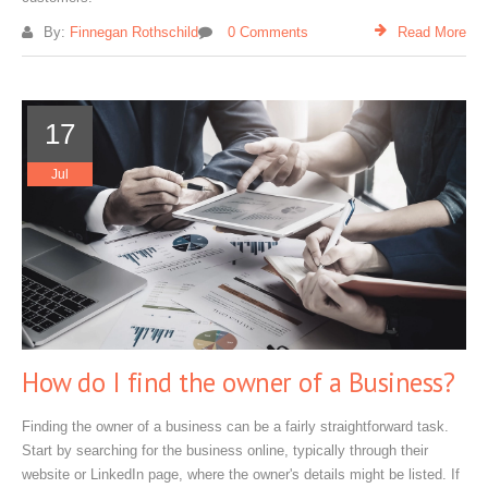
By:
Finnegan Rothschild
0 Comments
Read More
17
Jul
How do I find the owner of a Business?
Finding the owner of a business can be a fairly straightforward task.
Start by searching for the business online, typically through their
website or LinkedIn page, where the owner's details might be listed. If