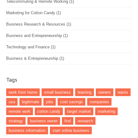
Telecommuting & Remote Working
(1)
Marketing for Cotton Candy
(1)
Business Research & Resources
(1)
Business and Entrepreneurship
(1)
Technology and Finance
(1)
Business & Entrepreneurship
(1)
Tags
work from home
small business
learning
owners
wants
usa
legitimate
jobs
cost savings
companies
remote work
cotton candy
target market
marketing
strategy
business owner
find
research
business information
start online business