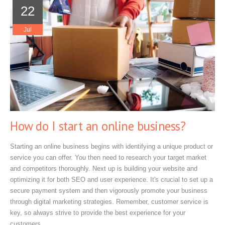
22
Jul
How do I start an online business?
Starting an online business begins with identifying a unique product or
service you can offer. You then need to research your target market
and competitors thoroughly. Next up is building your website and
optimizing it for both SEO and user experience. It's crucial to set up a
secure payment system and then vigorously promote your business
through digital marketing strategies. Remember, customer service is
key, so always strive to provide the best experience for your
customers.