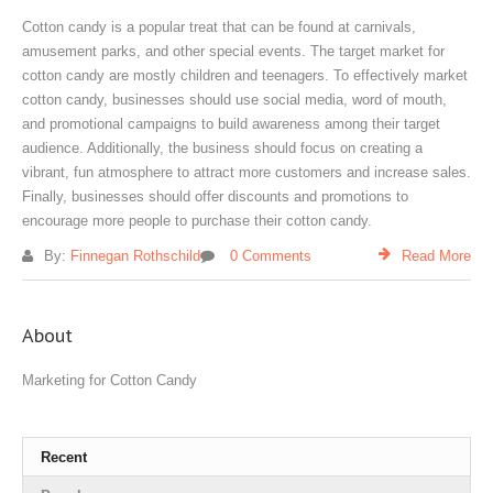
Cotton candy is a popular treat that can be found at carnivals,
amusement parks, and other special events. The target market for
cotton candy are mostly children and teenagers. To effectively market
cotton candy, businesses should use social media, word of mouth,
and promotional campaigns to build awareness among their target
audience. Additionally, the business should focus on creating a
vibrant, fun atmosphere to attract more customers and increase sales.
Finally, businesses should offer discounts and promotions to
encourage more people to purchase their cotton candy.
By:
Finnegan Rothschild
0 Comments
Read More
About
Marketing for Cotton Candy
Recent