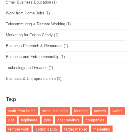
Small Business Education
(1)
Work from Home Jobs
(1)
Telecommuting & Remote Working
(1)
Marketing for Cotton Candy
(1)
Business Research & Resources
(1)
Business and Entrepreneurship
(1)
Technology and Finance
(1)
Business & Entrepreneurship
(1)
Tags
work from home
small business
learning
owners
wants
usa
legitimate
jobs
cost savings
companies
remote work
cotton candy
target market
marketing