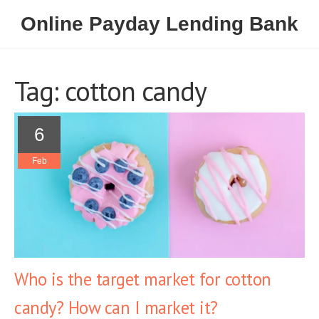
Online Payday Lending Bank
Tag: cotton candy
6
Feb
Who is the target market for cotton
candy? How can I market it?