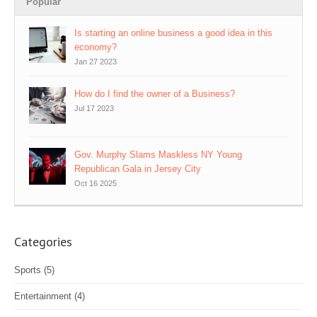
Popular
Is starting an online business a good idea in this
economy?
Jan 27 2023
How do I find the owner of a Business?
Jul 17 2023
Gov. Murphy Slams Maskless NY Young
Republican Gala in Jersey City
Oct 16 2025
Categories
Sports
(5)
Entertainment
(4)