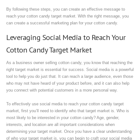
By following these steps, you can create an effective message to
reach your cotton candy target market. With the right message, you
can create a successful marketing plan for your cotton candy.
Leveraging Social Media to Reach Your
Cotton Candy Target Market
As a business owner selling cotton candy, you know that reaching the
right target market is essential for success. Social media is a powerful
tool to help you do just that. It can reach a large audience, even those
who may not have heard of your product before, and it can also help
you connect with potential customers in a more personal way.
To effectively use social media to reach your cotton candy target
market, first you’ll need to identify who that target market is. Who is
most likely to be interested in your cotton candy? Age, gender,
interests, and location are all important considerations when
determining your target market. Once you have a clear understanding
of who your target market is, you can begin to craft your social media