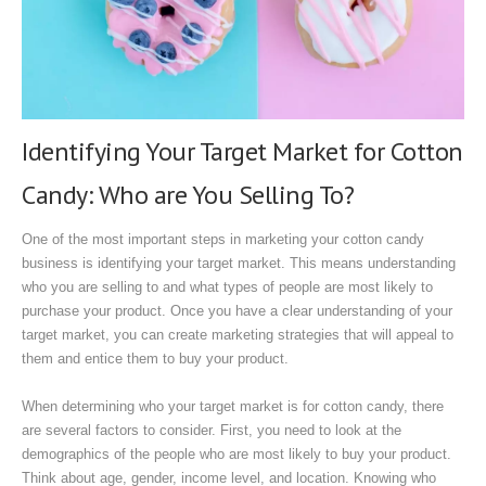
Identifying Your Target Market for Cotton
Candy: Who are You Selling To?
One of the most important steps in marketing your cotton candy
business is identifying your target market. This means understanding
who you are selling to and what types of people are most likely to
purchase your product. Once you have a clear understanding of your
target market, you can create marketing strategies that will appeal to
them and entice them to buy your product.
When determining who your target market is for cotton candy, there
are several factors to consider. First, you need to look at the
demographics of the people who are most likely to buy your product.
Think about age, gender, income level, and location. Knowing who