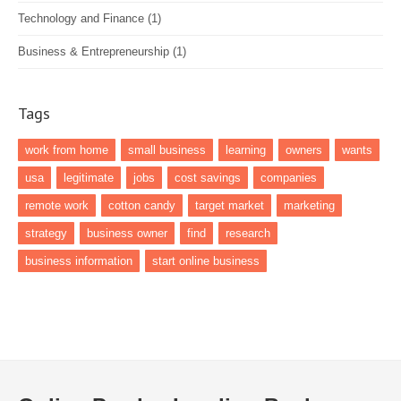
Technology and Finance
(1)
Business & Entrepreneurship
(1)
Tags
work from home
small business
learning
owners
wants
usa
legitimate
jobs
cost savings
companies
remote work
cotton candy
target market
marketing
strategy
business owner
find
research
business information
start online business