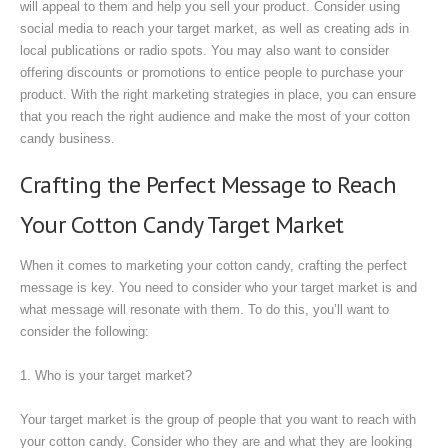
will appeal to them and help you sell your product. Consider using
social media to reach your target market, as well as creating ads in
local publications or radio spots. You may also want to consider
offering discounts or promotions to entice people to purchase your
product. With the right marketing strategies in place, you can ensure
that you reach the right audience and make the most of your cotton
candy business.
Crafting the Perfect Message to Reach
Your Cotton Candy Target Market
When it comes to marketing your cotton candy, crafting the perfect
message is key. You need to consider who your target market is and
what message will resonate with them. To do this, you’ll want to
consider the following:
1. Who is your target market?
Your target market is the group of people that you want to reach with
your cotton candy. Consider who they are and what they are looking