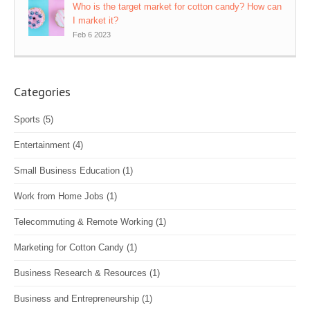
Who is the target market for cotton candy? How can
I market it?
Feb 6 2023
Categories
Sports
(5)
Entertainment
(4)
Small Business Education
(1)
Work from Home Jobs
(1)
Telecommuting & Remote Working
(1)
Marketing for Cotton Candy
(1)
Business Research & Resources
(1)
Business and Entrepreneurship
(1)