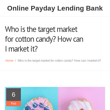
Online Payday Lending Bank
Who is the target market
for cotton candy? How can
I market it?
Home
/
Who is the target market for cotton candy? How can I market it?
6
Feb