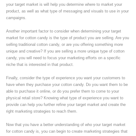
your target market is will help you determine where to market your
product, as well as what type of messaging and visuals to use in your
campaigns.
Another important factor to consider when determining your target
market for cotton candy is the type of product you are selling. Are you
selling traditional cotton candy, or are you offering something more
unique and creative? If you are selling a more unique type of cotton
candy, you will need to focus your marketing efforts on a specific
niche that is interested in that product.
Finally, consider the type of experience you want your customers to
have when they purchase your cotton candy. Do you want them to be
able to purchase it online, or do you prefer them to come to your
physical retail store? Knowing what type of experience you want to
provide can help you further refine your target market and create the
right marketing strategies to reach them.
Now that you have a better understanding of who your target market
for cotton candy is, you can begin to create marketing strategies that