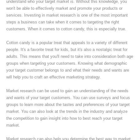
understand who your target market is. Without this knowledge, you
won't be able to effectively market and promote your products or
services. Investing in market research is one of the most important
steps a business can take when it comes to targeting the right
customers. When it comes to cotton candy, this is especially true.
Cotton candy is a popular treat that appeals to a variety of different
people. It's a favorite treat for kids, but it's also a nostalgic treat for
adults. This means that you'll need to take into consideration both age
groups when targeting your customers. Knowing what demographic
your target customer belongs to and what their needs and wants are
will help you to craft an effective marketing strategy.
Market research can be used to gain an understanding of the needs
and wants of your target customers. You can use surveys and focus
groups to learn more about the tastes and preferences of your target
market. You can also look at the trends in the industry and analyze
the competition to gain insight into how to best reach your target
market.
Market research can also help you determine the best way to market