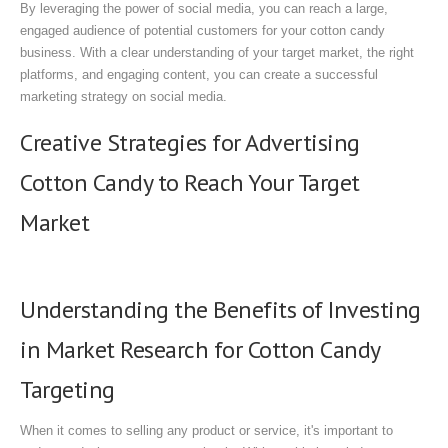
By leveraging the power of social media, you can reach a large,
engaged audience of potential customers for your cotton candy
business. With a clear understanding of your target market, the right
platforms, and engaging content, you can create a successful
marketing strategy on social media.
Creative Strategies for Advertising
Cotton Candy to Reach Your Target
Market
Understanding the Benefits of Investing
in Market Research for Cotton Candy
Targeting
When it comes to selling any product or service, it's important to