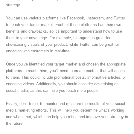
strategy.
You can use various platforms like Facebook, Instagram, and Twitter
to reach your target market. Each of these platforms has their own
benefits and drawbacks, so it’s important to understand how to use
them to your advantage. For example, Instagram is great for
showcasing visuals of your product, while Twitter can be great for
engaging with customers in real-time.
Once you’ve identified your target market and chosen the appropriate
platforms to reach them, you’ll need to create content that will appeal
to them. This could include promotional posts, informative articles, or
engaging videos. Additionally, you should consider advertising on
social media, as this can help you reach more people.
Finally, don’t forget to monitor and measure the results of your social
media marketing efforts. This will help you determine what’s working
and what’s not, which can help you refine and improve your strategy in
the future.