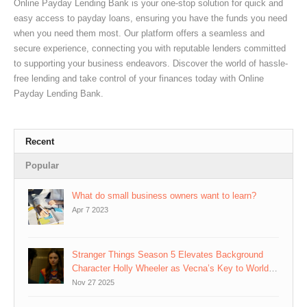
Online Payday Lending Bank is your one-stop solution for quick and
easy access to payday loans, ensuring you have the funds you need
when you need them most. Our platform offers a seamless and
secure experience, connecting you with reputable lenders committed
to supporting your business endeavors. Discover the world of hassle-
free lending and take control of your finances today with Online
Payday Lending Bank.
Recent
Popular
What do small business owners want to learn?
Apr 7 2023
Stranger Things Season 5 Elevates Background
Character Holly Wheeler as Vecna’s Key to World-
Rewriting Plan
Nov 27 2025