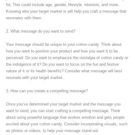
for. This could include age, gender, lifestyle, interests, and more.
Knowing who your target market is will help you craft a message that
resonates with them.
2. What message do you want to send?
Your message should be unique to your cotton candy. Think about
how you want to position your product and how you want it to be
perceived. Do you want to emphasize the nostalgia of cotton candy or
the indulgence of it? Do you want to focus on the fun and festive
nature of it or its health benefits? Consider what message will best
resonate with your target market.
3. How can you create a compelling message?
Once you’ve determined your target market and the message you
want to send, you can start crafting a compelling message. Think
about using powerful language that evokes emotion and gets people
excited about your cotton candy. Consider incorporating visuals, such
as photos or videos, to help your message stand out.