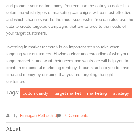
and promote your cotton candy. You can use the data you collect to
determine which types of marketing campaigns will be most effective
and which channels will be the most successful. You can also use the
data to create targeted campaigns that are tailored to the needs of
your target customers.
Investing in market research is an important step to take when
targeting your customers. Having a clear understanding of who your
target market is and what their needs and wants are will help you to
create a successful marketing strategy. It can also help you to save
time and money by ensuring that you are targeting the right
customers.
Tags:
cotton candy
target market
marketing
strategy
By:
Finnegan Rothschild
0 Comments
About