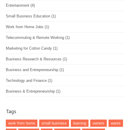
Entertainment
(4)
Small Business Education
(1)
Work from Home Jobs
(1)
Telecommuting & Remote Working
(1)
Marketing for Cotton Candy
(1)
Business Research & Resources
(1)
Business and Entrepreneurship
(1)
Technology and Finance
(1)
Business & Entrepreneurship
(1)
Tags
work from home
small business
learning
owners
wants