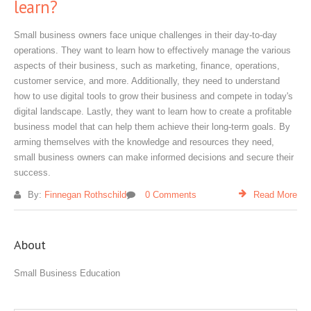
learn?
Small business owners face unique challenges in their day-to-day
operations. They want to learn how to effectively manage the various
aspects of their business, such as marketing, finance, operations,
customer service, and more. Additionally, they need to understand
how to use digital tools to grow their business and compete in today's
digital landscape. Lastly, they want to learn how to create a profitable
business model that can help them achieve their long-term goals. By
arming themselves with the knowledge and resources they need,
small business owners can make informed decisions and secure their
success.
By:
Finnegan Rothschild
0 Comments
Read More
About
Small Business Education