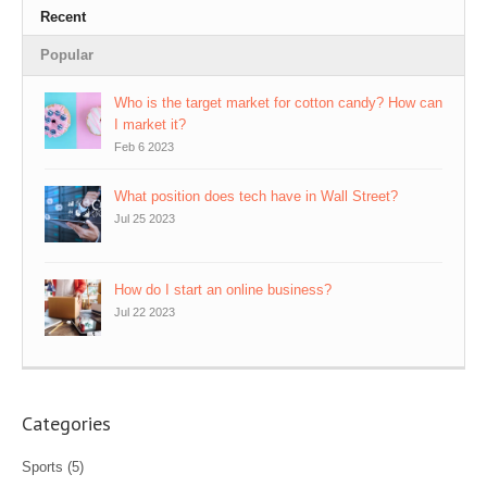
Recent
Popular
Who is the target market for cotton candy? How can
I market it?
Feb 6 2023
What position does tech have in Wall Street?
Jul 25 2023
How do I start an online business?
Jul 22 2023
Categories
Sports
(5)