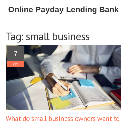
Online Payday Lending Bank
Tag: small business
7
Apr
What do small business owners want to