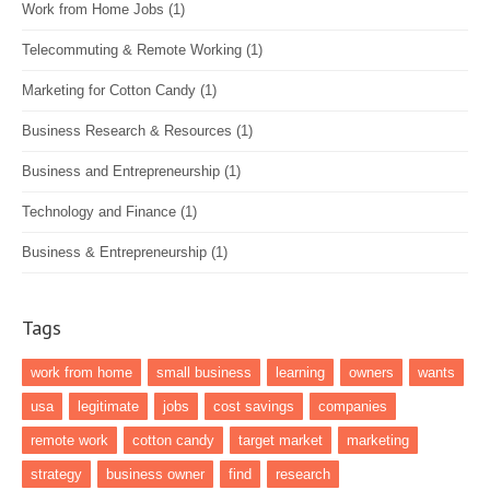
Work from Home Jobs
(1)
Telecommuting & Remote Working
(1)
Marketing for Cotton Candy
(1)
Business Research & Resources
(1)
Business and Entrepreneurship
(1)
Technology and Finance
(1)
Business & Entrepreneurship
(1)
Tags
work from home
small business
learning
owners
wants
usa
legitimate
jobs
cost savings
companies
remote work
cotton candy
target market
marketing
strategy
business owner
find
research