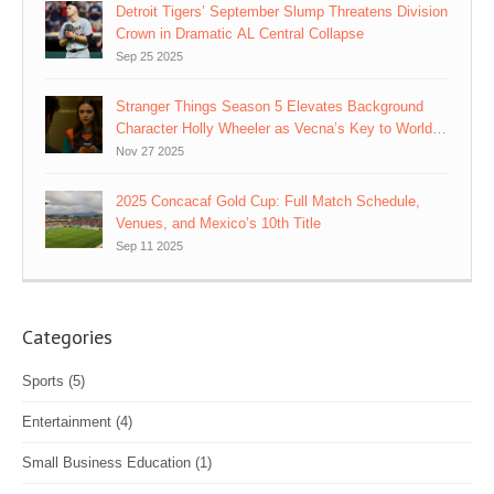
Detroit Tigers’ September Slump Threatens Division
Crown in Dramatic AL Central Collapse
Sep 25 2025
Stranger Things Season 5 Elevates Background
Character Holly Wheeler as Vecna’s Key to World-
Rewriting Plan
Nov 27 2025
2025 Concacaf Gold Cup: Full Match Schedule,
Venues, and Mexico’s 10th Title
Sep 11 2025
Categories
Sports
(5)
Entertainment
(4)
Small Business Education
(1)