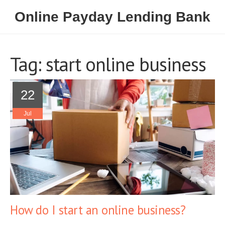
Online Payday Lending Bank
Tag: start online business
22
Jul
How do I start an online business?