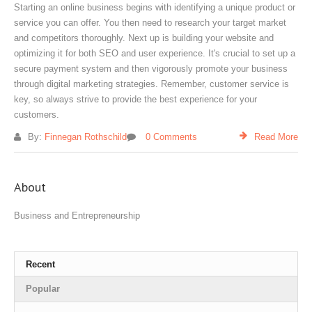
Starting an online business begins with identifying a unique product or
service you can offer. You then need to research your target market
and competitors thoroughly. Next up is building your website and
optimizing it for both SEO and user experience. It's crucial to set up a
secure payment system and then vigorously promote your business
through digital marketing strategies. Remember, customer service is
key, so always strive to provide the best experience for your
customers.
By:
Finnegan Rothschild
0 Comments
Read More
About
Business and Entrepreneurship
Recent
Popular