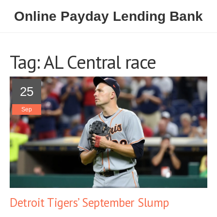
Online Payday Lending Bank
Tag: AL Central race
25
Sep
Detroit Tigers’ September Slump