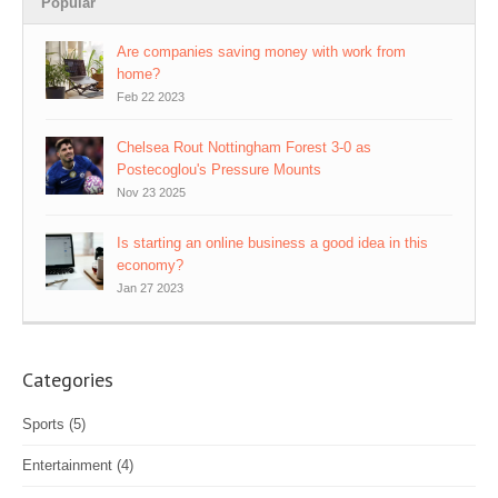
Popular
Are companies saving money with work from
home?
Feb 22 2023
Chelsea Rout Nottingham Forest 3-0 as
Postecoglou's Pressure Mounts
Nov 23 2025
Is starting an online business a good idea in this
economy?
Jan 27 2023
Categories
Sports
(5)
Entertainment
(4)