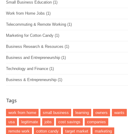
Small Business Education
(1)
Work from Home Jobs
(1)
Telecommuting & Remote Working
(1)
Marketing for Cotton Candy
(1)
Business Research & Resources
(1)
Business and Entrepreneurship
(1)
Technology and Finance
(1)
Business & Entrepreneurship
(1)
Tags
work from home
small business
learning
owners
wants
usa
legitimate
jobs
cost savings
companies
remote work
cotton candy
target market
marketing