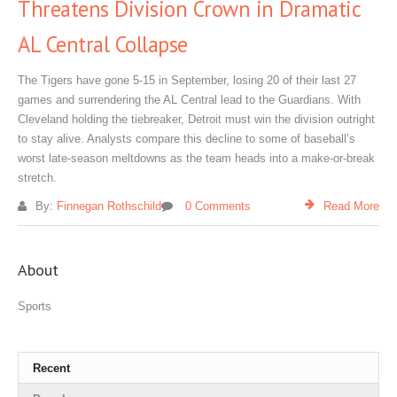
Threatens Division Crown in Dramatic
AL Central Collapse
The Tigers have gone 5‑15 in September, losing 20 of their last 27
games and surrendering the AL Central lead to the Guardians. With
Cleveland holding the tiebreaker, Detroit must win the division outright
to stay alive. Analysts compare this decline to some of baseball’s
worst late‑season meltdowns as the team heads into a make‑or‑break
stretch.
By:
Finnegan Rothschild
0 Comments
Read More
About
Sports
Recent