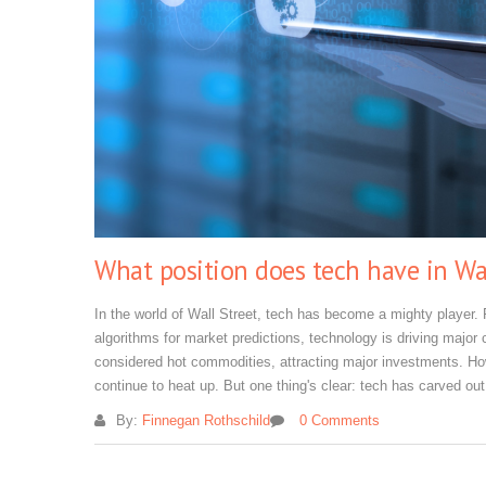
What position does tech have in Wal
In the world of Wall Street, tech has become a mighty player. 
algorithms for market predictions, technology is driving major 
considered hot commodities, attracting major investments. Howe
continue to heat up. But one thing's clear: tech has carved out
By:
Finnegan Rothschild
0 Comments