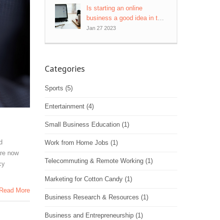
Is starting an online
business a good idea in this
economy?
Jan 27 2023
Categories
Sports
(5)
Entertainment
(4)
Small Business Education
(1)
d
Work from Home Jobs
(1)
are now
Telecommuting & Remote Working
(1)
cy
Marketing for Cotton Candy
(1)
Read More
Business Research & Resources
(1)
Business and Entrepreneurship
(1)