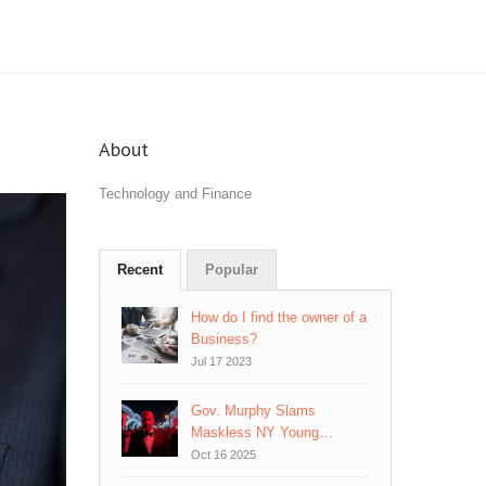
About
Technology and Finance
Recent
Popular
How do I find the owner of a
Business?
Jul 17 2023
Gov. Murphy Slams
Maskless NY Young
Republican Gala in Jersey
Oct 16 2025
City