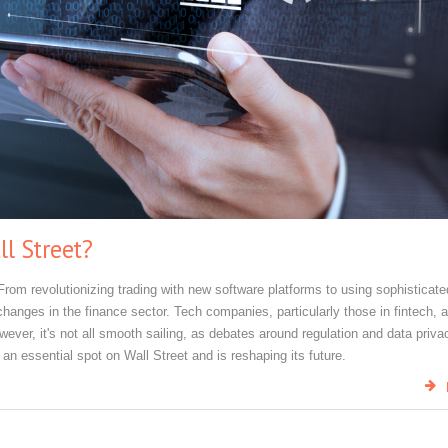
l Street?
From revolutionizing trading with new software platforms to using sophisticate
changes in the finance sector. Tech companies, particularly those in fintech, 
ver, it's not all smooth sailing, as debates around regulation and data priva
 an essential spot on Wall Street and is reshaping its future.