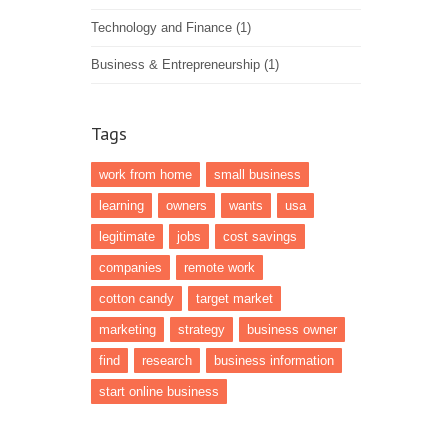
Technology and Finance
(1)
Business & Entrepreneurship
(1)
Tags
work from home
small business
learning
owners
wants
usa
legitimate
jobs
cost savings
companies
remote work
cotton candy
target market
marketing
strategy
business owner
find
research
business information
start online business