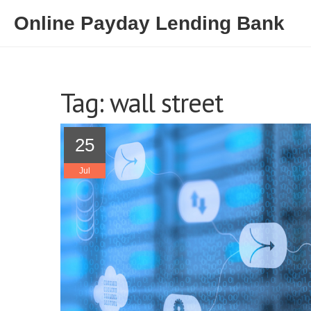
Online Payday Lending Bank
Tag: wall street
25
Jul