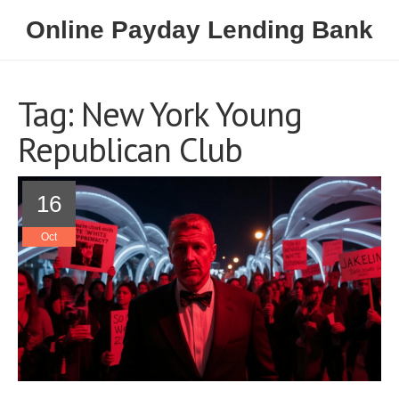
Online Payday Lending Bank
Tag: New York Young
Republican Club
16
Oct