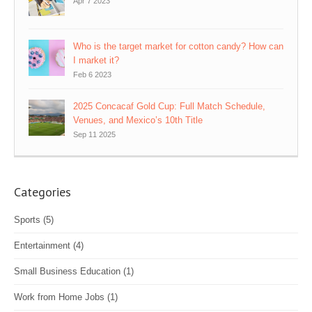
Apr 7 2023
Who is the target market for cotton candy? How can
I market it?
Feb 6 2023
2025 Concacaf Gold Cup: Full Match Schedule,
Venues, and Mexico’s 10th Title
Sep 11 2025
Categories
Sports
(5)
Entertainment
(4)
Small Business Education
(1)
Work from Home Jobs
(1)