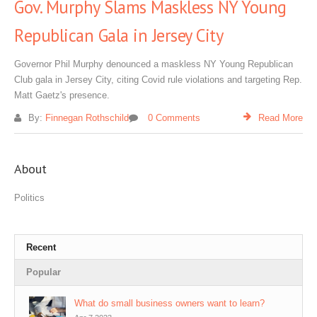
Gov. Murphy Slams Maskless NY Young
Republican Gala in Jersey City
Governor Phil Murphy denounced a maskless NY Young Republican
Club gala in Jersey City, citing Covid rule violations and targeting Rep.
Matt Gaetz's presence.
By:
Finnegan Rothschild
0 Comments
Read More
About
Politics
Recent
Popular
What do small business owners want to learn?