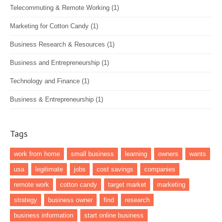
Telecommuting & Remote Working
(1)
Marketing for Cotton Candy
(1)
Business Research & Resources
(1)
Business and Entrepreneurship
(1)
Technology and Finance
(1)
Business & Entrepreneurship
(1)
Tags
work from home
small business
learning
owners
wants
usa
legitimate
jobs
cost savings
companies
remote work
cotton candy
target market
marketing
strategy
business owner
find
research
business information
start online business