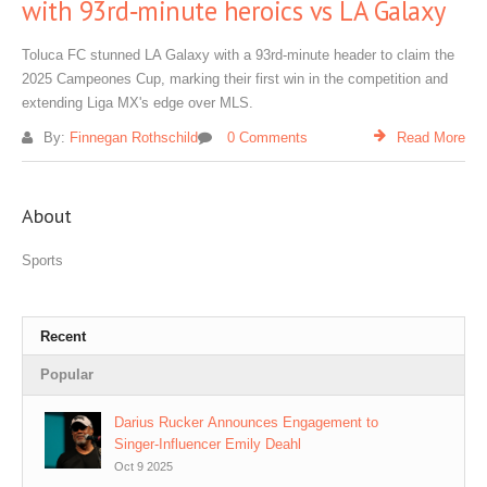
with 93rd‑minute heroics vs LA Galaxy
Toluca FC stunned LA Galaxy with a 93rd‑minute header to claim the
2025 Campeones Cup, marking their first win in the competition and
extending Liga MX's edge over MLS.
By:
Finnegan Rothschild
0 Comments
Read More
About
Sports
Recent
Popular
Darius Rucker Announces Engagement to
Singer‑Influencer Emily Deahl
Oct 9 2025