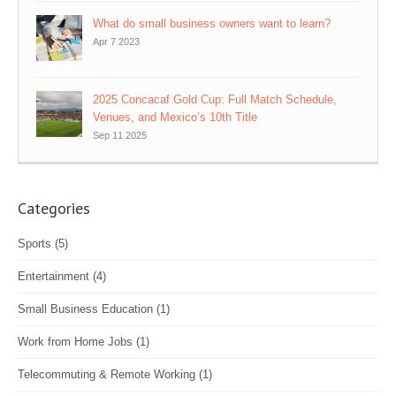
What do small business owners want to learn?
Apr 7 2023
2025 Concacaf Gold Cup: Full Match Schedule,
Venues, and Mexico’s 10th Title
Sep 11 2025
Categories
Sports
(5)
Entertainment
(4)
Small Business Education
(1)
Work from Home Jobs
(1)
Telecommuting & Remote Working
(1)