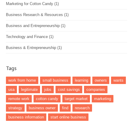
Marketing for Cotton Candy
(1)
Business Research & Resources
(1)
Business and Entrepreneurship
(1)
Technology and Finance
(1)
Business & Entrepreneurship
(1)
Tags
work from home
small business
learning
owners
wants
usa
legitimate
jobs
cost savings
companies
remote work
cotton candy
target market
marketing
strategy
business owner
find
research
business information
start online business