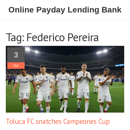
Online Payday Lending Bank
Tag: Federico Pereira
3
Oct
Toluca FC snatches Campeones Cup