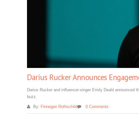
Darius Rucker Announces Engagemen
Darius Rucker and influencer-singer Emily Deahl announced t
buzz.
By:
Finnegan Rothschild
0 Comments