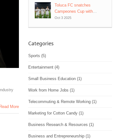
Toluca FC snatches
Campeones Cup with
93rd‑minute heroics vs LA
Oct 3 2025
Galaxy
Categories
Sports
(5)
Entertainment
(4)
Small Business Education
(1)
industry
Work from Home Jobs
(1)
Telecommuting & Remote Working
(1)
Read More
Marketing for Cotton Candy
(1)
Business Research & Resources
(1)
Business and Entrepreneurship
(1)