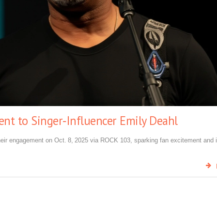
t to Singer‑Influencer Emily Deahl
heir engagement on Oct. 8, 2025 via ROCK 103, sparking fan excitement and 