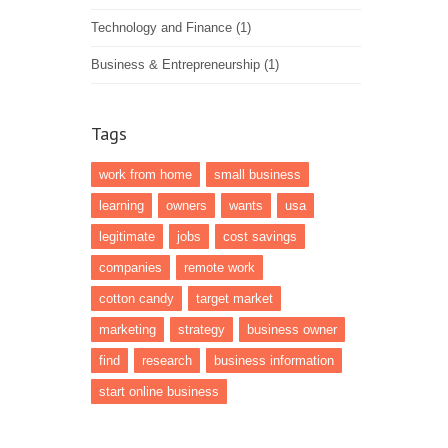
Technology and Finance
(1)
Business & Entrepreneurship
(1)
Tags
work from home
small business
learning
owners
wants
usa
legitimate
jobs
cost savings
companies
remote work
cotton candy
target market
marketing
strategy
business owner
find
research
business information
start online business