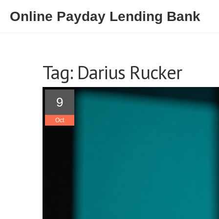
Online Payday Lending Bank
Tag: Darius Rucker
9
Oct