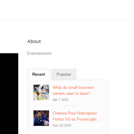
About
Entertainment
Recent
Popular
What do small business
owners want to learn?
Apr 7 2023
Chelsea Rout Nottingham
Forest 3-0 as Postecoglou's
Pressure Mounts
Nov 23 2025