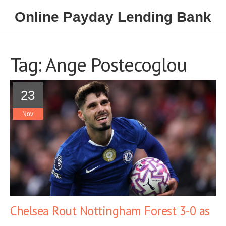
Online Payday Lending Bank
Tag: Ange Postecoglou
23
Nov
Chelsea Rout Nottingham Forest 3-0 as