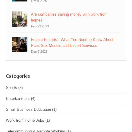
Oct 9 2025
Are companies saving money with work from
home?
Feb 22 2023
France Escorts - What You Need to Know About
Paris Sex Models and Escort Services
Dec 7 2025
Categories
Sports
(5)
Entertainment
(4)
Small Business Education
(1)
Work from Home Jobs
(1)
Telecommuting & Remote Working
(1)