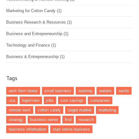
Marketing for Cotton Candy
(1)
Business Research & Resources
(1)
Business and Entrepreneurship
(1)
Technology and Finance
(1)
Business & Entrepreneurship
(1)
Tags
work from home
small business
learning
owners
wants
usa
legitimate
jobs
cost savings
companies
remote work
cotton candy
target market
marketing
strategy
business owner
find
research
business information
start online business