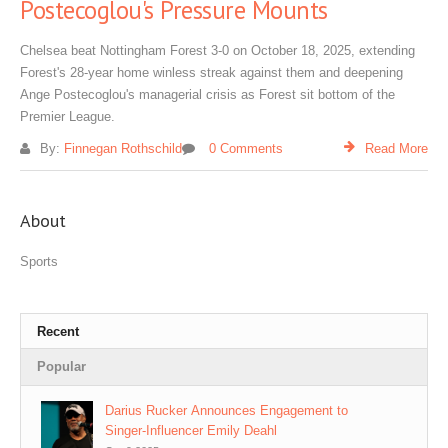
Postecoglou's Pressure Mounts
Chelsea beat Nottingham Forest 3-0 on October 18, 2025, extending
Forest's 28-year home winless streak against them and deepening
Ange Postecoglou's managerial crisis as Forest sit bottom of the
Premier League.
By:
Finnegan Rothschild
0 Comments
Read More
About
Sports
Recent
Popular
Darius Rucker Announces Engagement to
Singer‑Influencer Emily Deahl